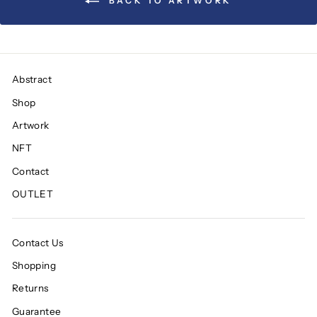
BACK TO ARTWORK
Abstract
Shop
Artwork
NFT
Contact
OUTLET
Contact Us
Shopping
Returns
Guarantee