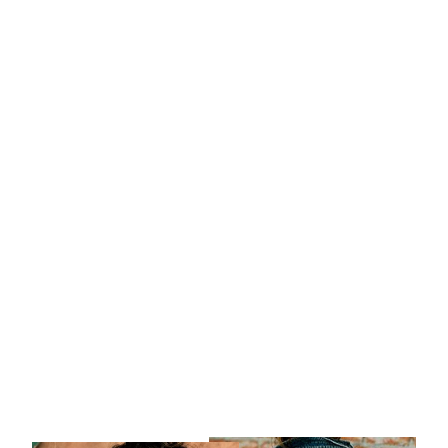
MENSAJES
ANCESTRALES 8/2
$ 800 USD