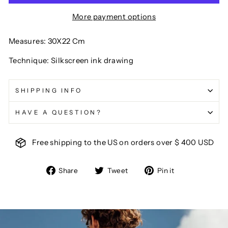
More payment options
Measures: 30X22 Cm
Technique: Silkscreen ink drawing
SHIPPING INFO
HAVE A QUESTION?
Free shipping to the US on orders over $ 400 USD
Share
Tweet
Pin
Share
Tweet
Pin it
on
on
on
Facebook
Twitter
Pinterest