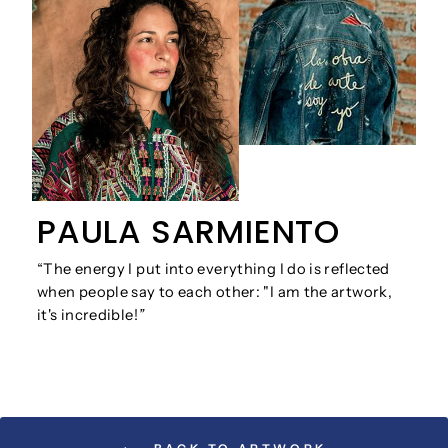
PAULA SARMIENTO
“The energy I put into everything I do is reflected
when people say to each other: "I am the artwork,
it's incredible!
”