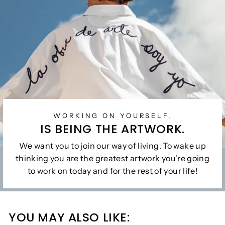
WORKING ON YOURSELF,
IS BEING THE ARTWORK.
We want you to join our way of living. To wake up
thinking you are the greatest artwork you're going
to work on today and for the rest of your life!
YOU MAY ALSO LIKE: