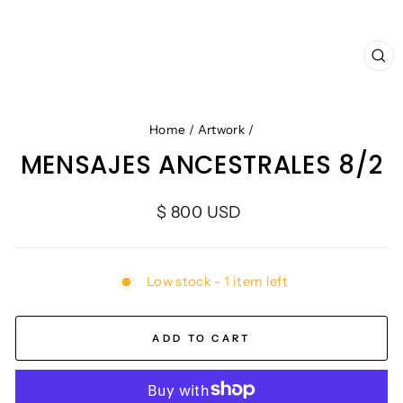
CL
(E
Home
/
Artwork
/
MENSAJES ANCESTRALES 8/2
Regular
$ 800 USD
price
Low stock - 1 item left
ADD TO CART