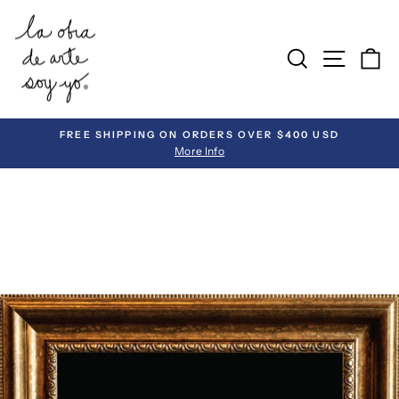
Skip
to
SEARCH
SITE 
C
content
FREE SHIPPING ON ORDERS OVER $400 USD
More Info
Pause
slideshow